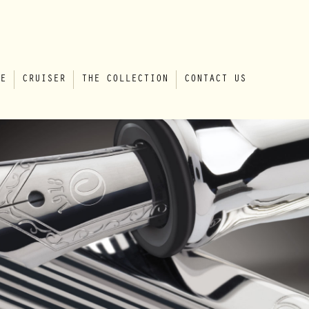
E
CRUISER
THE COLLECTION
CONTACT US